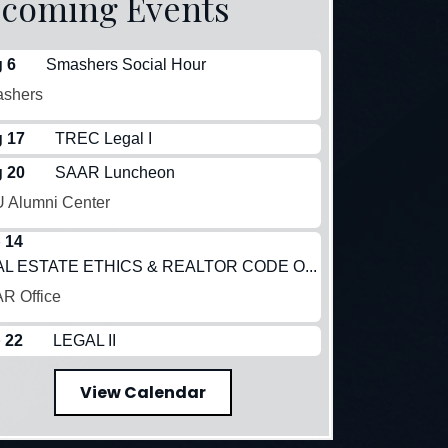
coming Events
 6
Smashers Social Hour
shers
 17
TREC Legal I
 20
SAAR Luncheon
 Alumni Center
 14
L ESTATE ETHICS & REALTOR CODE O...
R Office
 22
LEGAL II
View Calendar