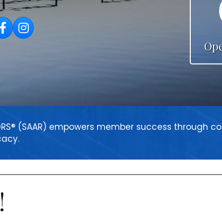
acebook
Instagram
Ope
LTORS® (SAAR) empowers member success through
cacy.
!