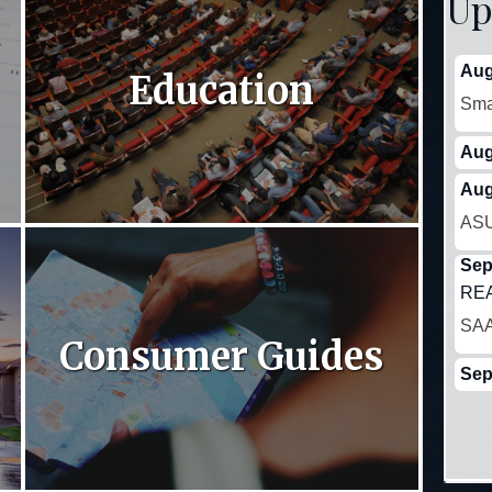
Up
Aug
Education
Sma
Aug
Aug
ASU
Sep
REA
SAA
Consumer Guides
Sep