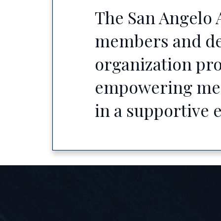
The San Angelo A
members and defe
organization pro
empowering memb
in a supportive