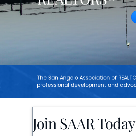
F
The San Angelo Association of REA
professional development and advo
Join SAAR Today