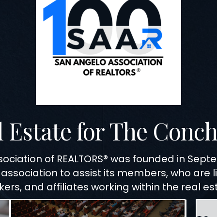
l Estate for The Conch
sociation of REALTORS® was founded in Sep
 association to assist its members, who are 
ers, and affiliates working within the real es