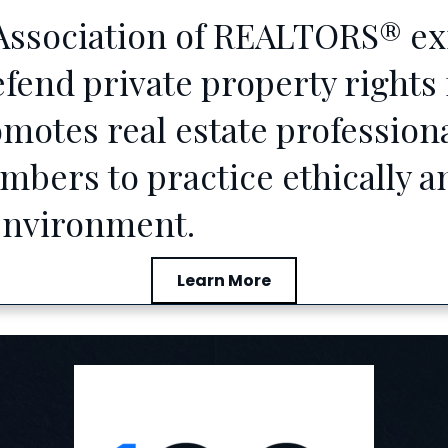
ssociation of REALTORS® exis
nd private property rights f
motes real estate profession
ers to practice ethically an
 environment.
Learn More