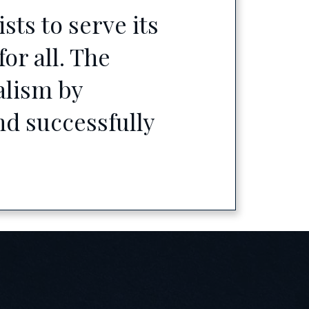
ts to serve its
or all. The
alism by
d successfully