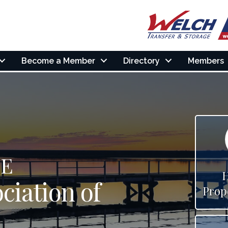
Become a Member
Directory
Members
HE
ciation of
Prop