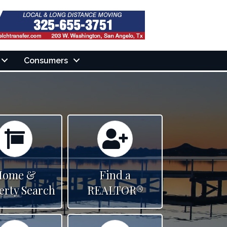
Consumers
Calendar
Calendar
Home &
Find a
erty Search
REALTOR®
Calendar
Calendar