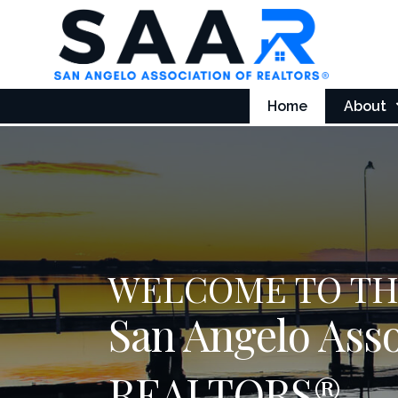
Home
About
WELCOME TO T
San Angelo Asso
REALTORS®