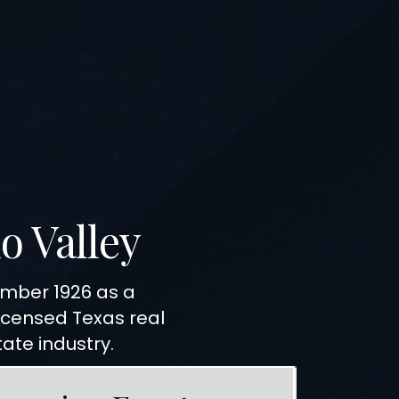
o Valley
tember
1926
as a
licensed
Texas
real
tate industry.