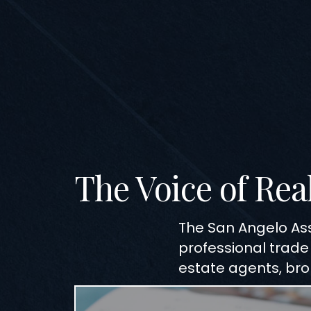
The Voice of Rea
The San Angelo As
professional trade
estate agents, brok