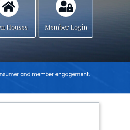
n Houses
Member Login
 consumer and member engagement,