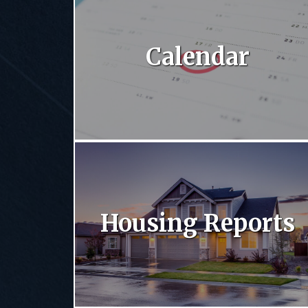
Calendar
Housing Reports