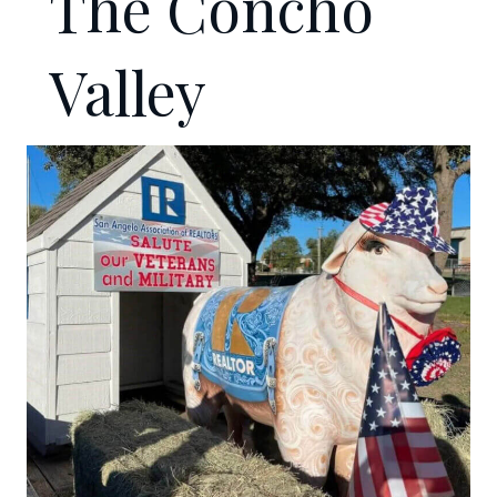
The Concho
Valley