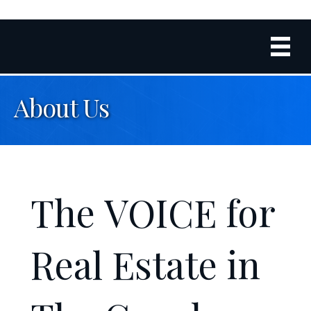
About Us
The
VOICE
for
Real Estate in