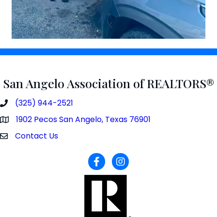
San Angelo Association of REALTORS®
(325) 944-2521
phone number
1902 Pecos San Angelo, Texas 76901
map and address
Contact Us
contact
facebook
Instagram