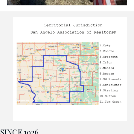
SINCE 1926