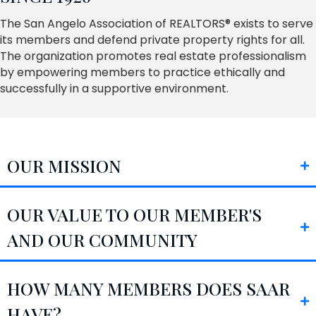
The San Angelo Association of REALTORS® exists to serve
its members and defend private property rights for all.
The organization promotes real estate professionalism
by empowering members to practice ethically and
successfully in a supportive environment.
OUR MISSION
OUR VALUE TO OUR MEMBER'S
AND OUR COMMUNITY
HOW MANY MEMBERS DOES SAAR
HAVE?